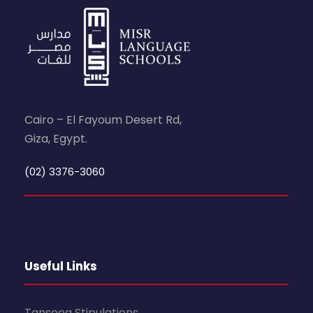
Cairo – El Fayoum Desert Rd,
Giza, Egypt.
(02) 3376-3060
Useful Links
Tanseeq Stipulations