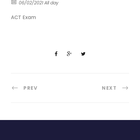
06/02/2021 All day
ACT Exam
PREV
NEXT