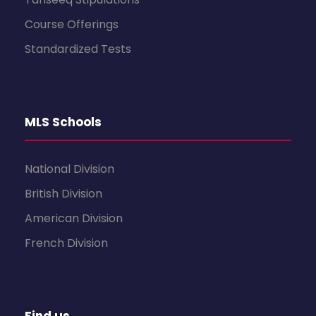
Course Offerings
Standardized Tests
MLS Schools
National Division
British Division
American Division
French Division