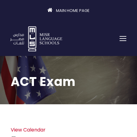
MAIN HOME PAGE
ACT Exam
View Calendar