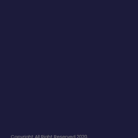
Copyright All Right Reserved 2020,