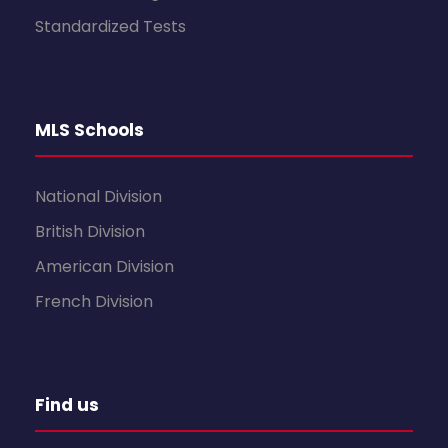
Standardized Tests
MLS Schools
National Division
British Division
American Division
French Division
Find us