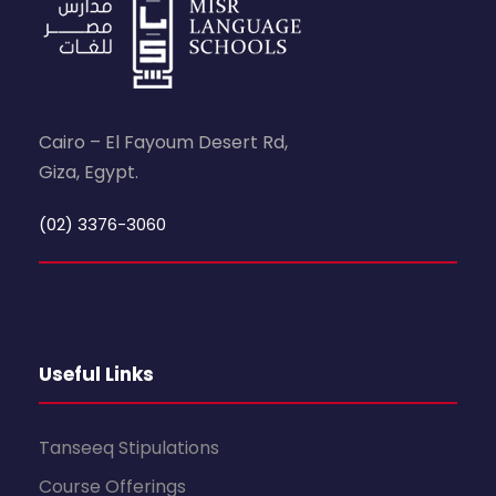
Cairo – El Fayoum Desert Rd,
Giza, Egypt.
(02) 3376-3060
Useful Links
Tanseeq Stipulations
Course Offerings