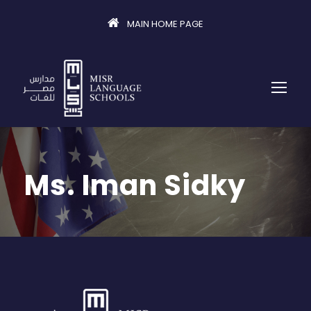
MAIN HOME PAGE
Ms. Iman Sidky