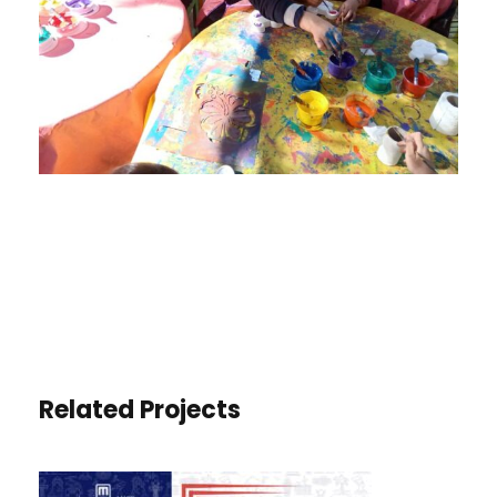
Related Projects