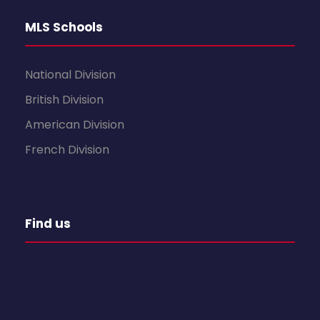
MLS Schools
National Division
British Division
American Division
French Division
Find us