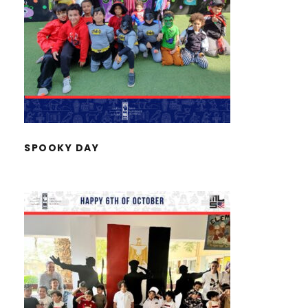
SPOOKY DAY
SPOOKY DAY