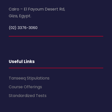
Cairo – El Fayoum Desert Rd,
Giza, Egypt.
(02) 3376-3060
Useful Links
Tanseeq Stipulations
Course Offerings
Standardized Tests