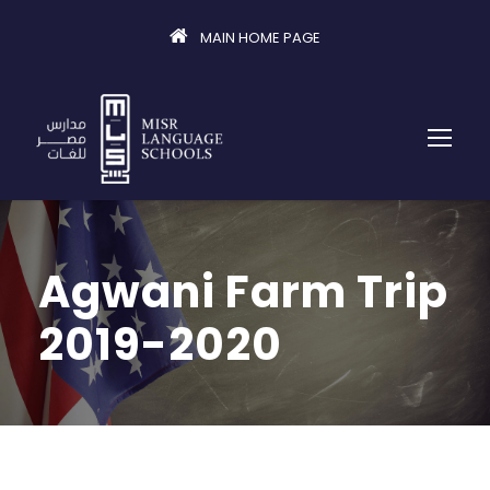
MAIN HOME PAGE
Agwani Farm Trip
2019-2020