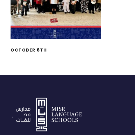
OCTOBER 6TH
OCTOBER 6TH