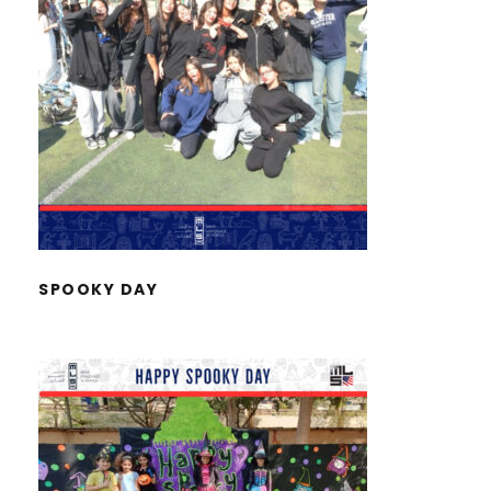
SPOOKY DAY
SPOOKY DAY