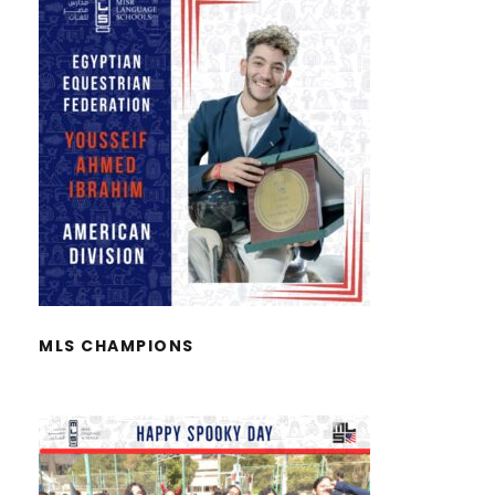
MLS CHAMPIONS
MLS CHAMPIONS